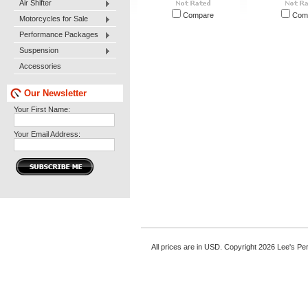
Air Shifter
Compare
Com
Motorcycles for Sale
Performance Packages
Suspension
Accessories
Our Newsletter
Your First Name:
Your Email Address:
All prices are in
USD
. Copyright 2026 Lee's P