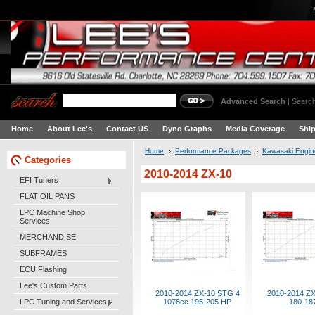
Advanced Search
|
Search
Home
About Lee's
Contact US
Dyno Graphs
Media Coverage
Shi
Home
Performance Packages
Kawasaki Engi
Categories
2010-2014 ZX-10
EFI Tuners
FLAT OIL PANS
LPC Machine Shop
Services
MERCHANDISE
SUBFRAMES
ECU Flashing
Lee's Custom Parts
2010-2014 ZX-10 STG 4
2010-2014 Z
LPC Tuning and Services
1078cc 195-205 HP
180-18