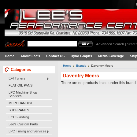
Advanced Search
|
Search
Home
About Lee's
Contact US
Dyno Graphs
Media Coverage
Shi
Home
Brands
Daventry Meers
Categories
Daventry Meers
EFI Tuners
There are no products listed under this brand.
FLAT OIL PANS
LPC Machine Shop
Services
MERCHANDISE
SUBFRAMES
ECU Flashing
Lee's Custom Parts
LPC Tuning and Services