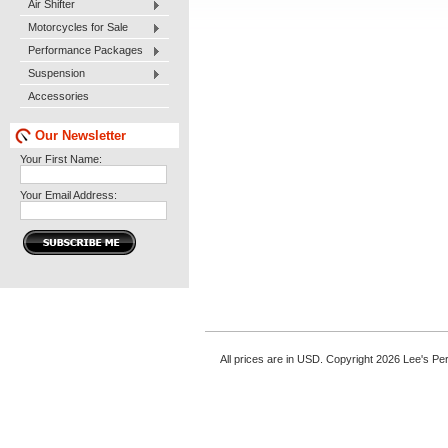
Air Shifter
Motorcycles for Sale
Performance Packages
Suspension
Accessories
Our Newsletter
Your First Name:
Your Email Address:
All prices are in
USD
. Copyright 2026 Lee's P