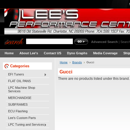
Advanced Search
|
Search
Home
About Lee's
Contact US
Dyno Graphs
Media Coverage
Shi
Home
Brands
Gucci
Categories
Gucci
EFI Tuners
There are no products listed under this brand.
FLAT OIL PANS
LPC Machine Shop
Services
MERCHANDISE
SUBFRAMES
ECU Flashing
Lee's Custom Parts
LPC Tuning and Services