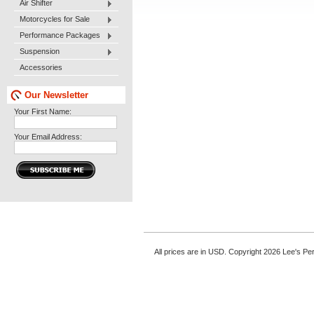
Air Shifter
Motorcycles for Sale
Performance Packages
Suspension
Accessories
Our Newsletter
Your First Name:
Your Email Address:
All prices are in
USD
. Copyright 2026 Lee's P