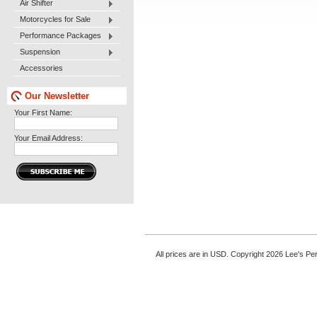
Air Shifter
Motorcycles for Sale
Performance Packages
Suspension
Accessories
Our Newsletter
Your First Name:
Your Email Address:
All prices are in
USD
. Copyright 2026 Lee's P