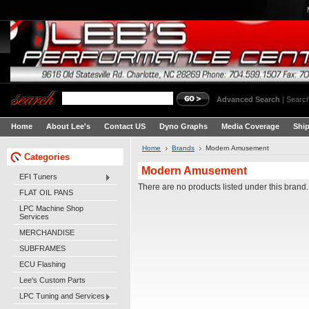
Advanced Search
|
Search
Home
About Lee's
Contact US
Dyno Graphs
Media Coverage
Shi
Home
Brands
Modern Amusement
Categories
Modern Amusement
EFI Tuners
There are no products listed under this brand.
FLAT OIL PANS
LPC Machine Shop
Services
MERCHANDISE
SUBFRAMES
ECU Flashing
Lee's Custom Parts
LPC Tuning and Services